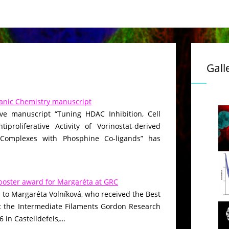
Gall
anic Chemistry manuscript
ive manuscript “Tuning HDAC Inhibition, Cell
iproliferative Activity of Vorinostat-derived
 Complexes with Phosphine Co-ligands” has
poster award for Margaréta at GRC
 to Margaréta Volníková, who received the Best
t the Intermediate Filaments Gordon Research
 in Castelldefels,…