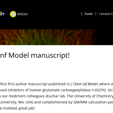
| home
| researc
Inf Model manuscript!
first first-author manuscript published in
J Chem Inf Model
, where 
ased inhibitors of human glutamate carboxypeptidase II (GCPII). St
our medchem colleagues (Kuchar lab, The University of Chemistry
University, WA, USA) and complemented by QM/MM calculation perfo
e involved, great job!