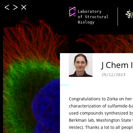
Laboratory
of Structural
Biology
J Chem 
29/12/2023
Congratulations to Zorka on her 
characterization of sulfamide-b
used compounds synthesized by 
Berkman lab, Washington State 
Vestec). Thanks a lot to all peopl