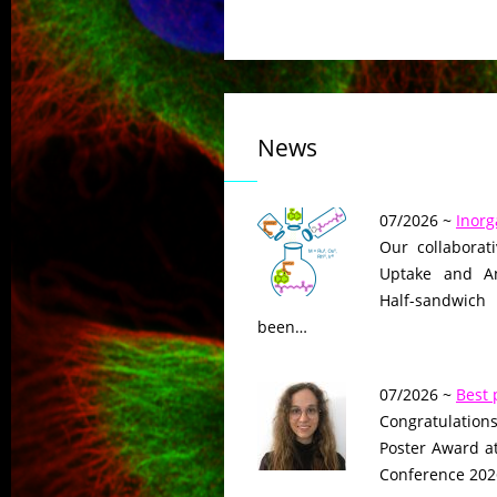
News
07/2026 ~
Inorg
Our collaborat
Uptake and Ant
Half-sandwich
been…
07/2026 ~
Best 
Congratulations
Poster Award a
Conference 2026