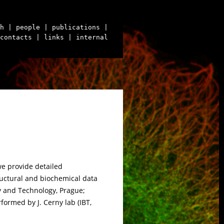
h
| people
| publications
|
contacts
| links
| internal
we provide detailed
ructural and biochemical data
 and Technology, Prague;
rmed by J. Cerny lab (IBT,