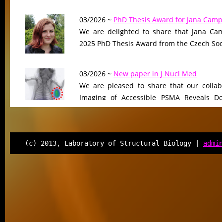
03/2026 ~
PhD Thesis Award for Jana Camp
We are delighted to share that Jana Cam
2025 PhD Thesis Award from the Czech Soci
03/2026 ~
New paper in J Nucl Med
We are pleased to share that our collab
Imaging of Accessible PSMA Reveals D
Tumor Burden-Driven Variability,”…
12/2025 ~
FEBS J manuscript
(c) 2013, Laboratory of Structural Biology |
admi
We are pleased to share that our ma
“Selective targeting of cortactin tandem r
human lysine deacetylases”…
12/2025 ~
New perspective published in C
We are delighted to announce the pub