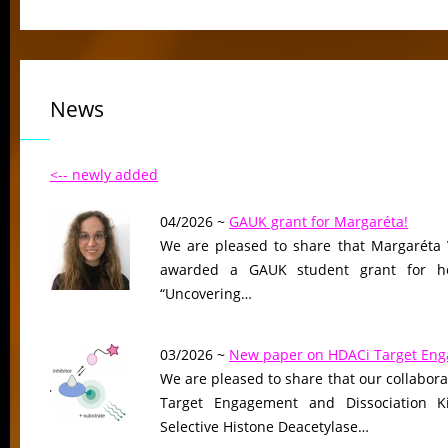
News
<-- newly added
04/2026 ~
GAUK grant for Margaréta!
We are pleased to share that Margaréta 
awarded a GAUK student grant for her
“Uncovering…
03/2026 ~
New paper on HDACi Target En
We are pleased to share that our collaborat
Target Engagement and Dissociation Ki
Selective Histone Deacetylase…