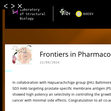
Laboratory
of Structural
Biology
Frontiers in Pharmaco
22/04/2024
In collaboration with Hapuarachchige group (JHU, Baltimor
5D3 mAb targeting prostate-specific membrane antigen (PS
showed high potency an selectivity in controlling the growt
cancer with minimal side effects. Congratulation to all co-a