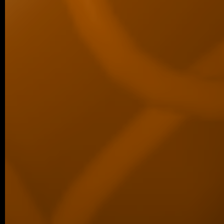
Perspective article entitled “C-Terminal Ta
New Dimension…
11/2025 ~
Šárka Wins Best Student Talk Aw
We are delighted to share that Šárka Ko
first place for the best student talk in the 
10/2025 ~
ACS Omega manuscript
We are delighted to share a new co
published in ACS Omega, led by our co
Luther…
09/2025 ~
Welcome to our new PhD studen
We are pleased to share that Šárka Kohou
laboratory as a PhD student. Šárka has be