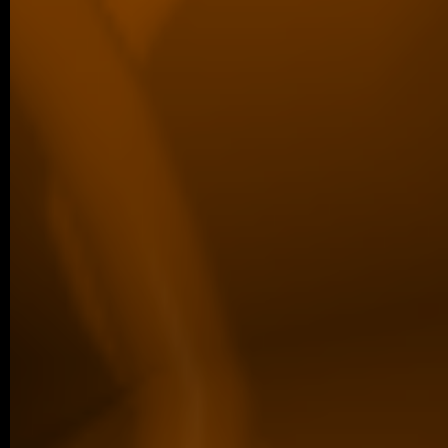
09/2025 ~
Congratulations to Margaréta!
We are proud to share that Margaréta Vol
Best Poster Presentation Award at the Eu
Filament Meeting…
older posts -->