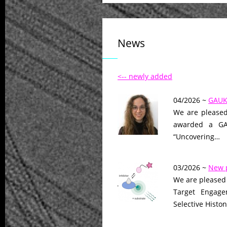
News
<-- newly added
04/2026 ~
GAUK 
We are pleased
awarded a GAU
“Uncovering…
03/2026 ~
New 
We are pleased 
Target Engage
Selective Histo