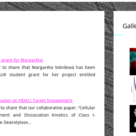
Gall
grant for Margaréta!
 to share that Margaréta Volníková has been
K student grant for her project entitled
paper on HDACi Target Engagement
to share that our collaborative paper, “Cellular
ment and Dissociation Kinetics of Class I-
ne Deacetylase…