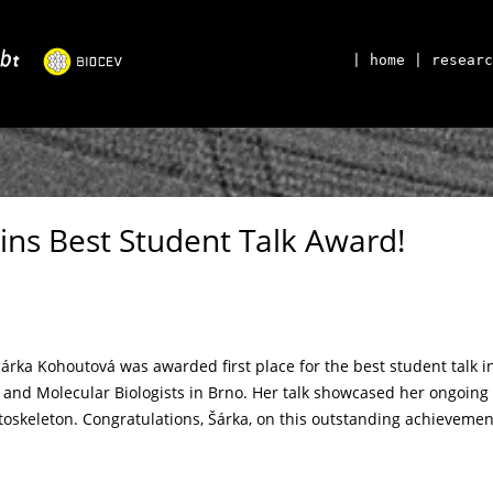
| home
| researc
ins Best Student Talk Award!
Šárka Kohoutová was awarded first place for the best student talk i
 and Molecular Biologists in Brno. Her talk showcased her ongoing 
oskeleton. Congratulations, Šárka, on this outstanding achievemen