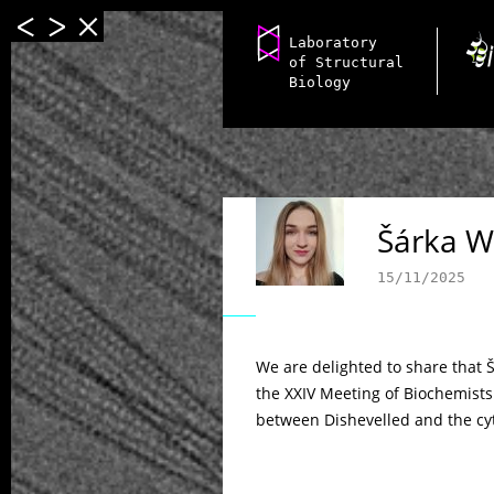
Laboratory
of Structural
Biology
Šárka W
15/11/2025
We are delighted to share that 
the XXIV Meeting of Biochemists
between Dishevelled and the cyt