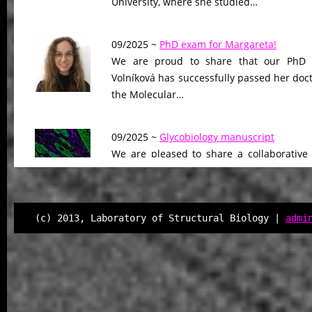
University, where she studied…
09/2025 ~
PhD exam for Margareta!
We are proud to share that our PhD 
Volníková has successfully passed her doc
the Molecular…
09/2025 ~
Glycobiology manuscript
We are pleased to share a collaborative
Glycobiology, led by our colleagues at Ge
The work…
(c) 2013, Laboratory of Structural Biology |
admi
08/2025 ~
Sci Advances manuscript
We are proud to announce the publicati
Science Advances, where we uncove
unrecognized mechanism…