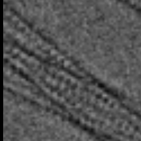
08/2025 ~
Welcome to the team, Sofie!
We are delighted to welcome Sofie Regner
our laboratory for one year to complete he
07/2025 ~
Comput Biol Med manuscript
We are pleased to share a new collaborat
in Computers in Biology and Medicine, led
06/2025 ~
Structure manuscript
Congratulations to our collaborators, Trips
at Masaryk University, on our joint new 
revealing how…
06/2025 ~
Master’s Finals for Šárka
We’re proud to share that Šárka has succ
final Master’s examination. The last ste
her degree…