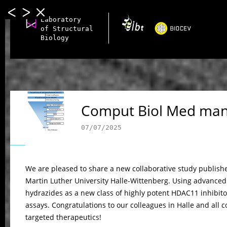
Laboratory
of Structural
Biology
Comput Biol Med man
07/07/2025
We are pleased to share a new collaborative study publish
Martin Luther University Halle-Wittenberg. Using advanced 
hydrazides as a new class of highly potent HDAC11 inhibito
assays. Congratulations to our colleagues in Halle and all 
targeted therapeutics!