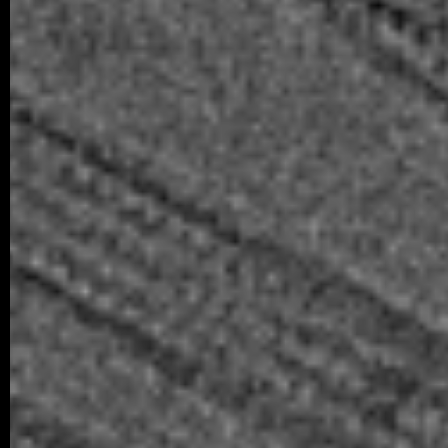
05/2025 ~
Scientific Reports manuscript
We are delighted to announce the ac
collaborative study in Scientific Reports,
from…
older posts -->