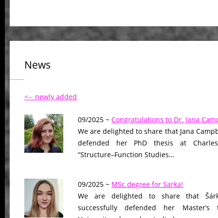
News
<-- newly added
09/2025 ~
Congratulations to Dr. Jana Camp
We are delighted to share that Jana Campb
defended her PhD thesis at Charles U
“Structure–Function Studies…
09/2025 ~
MSc degree for Sarka!
We are delighted to share that Šár
successfully defended her Master’s 