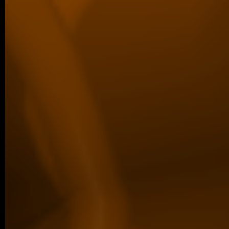
collaborative study in Scientific Reports,
from…
older posts -->