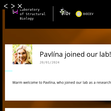
Laboratory
of Structural
Biology
Pavlína joined our lab!
20/01/2024
Warm welcome to Pavlína, who joined our lab as a research 