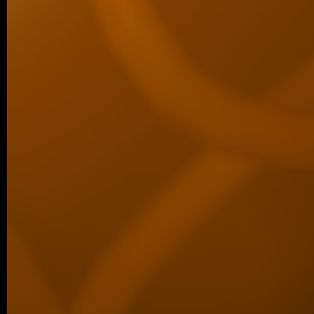
07/2025 ~
Comput Biol Med manuscript
We are pleased to share a new collaborat
in Computers in Biology and Medicine, led
06/2025 ~
Structure manuscript
Congratulations to our collaborators, Trips
at Masaryk University, on our joint new 
revealing how…
06/2025 ~
Master’s Finals for Šárka
We’re proud to share that Šárka has succ
final Master’s examination. The last ste
her degree…
05/2025 ~
Scientific Reports manuscript
We are delighted to announce the ac