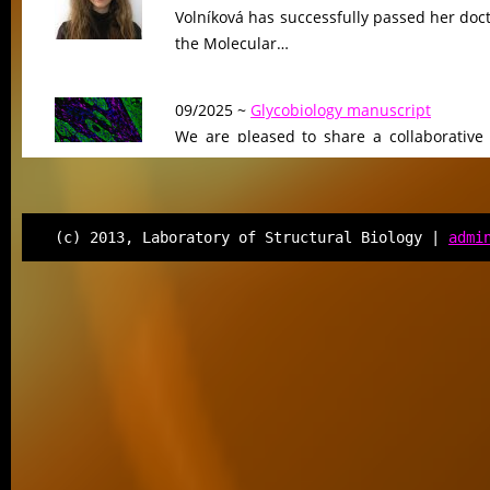
Volníková has successfully passed her doc
the Molecular…
09/2025 ~
Glycobiology manuscript
We are pleased to share a collaborative
Glycobiology, led by our colleagues at Ge
The work…
(c) 2013, Laboratory of Structural Biology |
admi
08/2025 ~
Sci Advances manuscript
We are proud to announce the publicati
Science Advances, where we uncove
unrecognized mechanism…
08/2025 ~
Welcome to the team, Sofie!
We are delighted to welcome Sofie Regner
our laboratory for one year to complete he