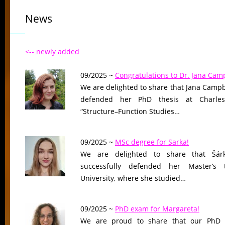
News
<-- newly added
09/2025 ~
Congratulations to Dr. Jana Camp
We are delighted to share that Jana Campb
defended her PhD thesis at Charles U
“Structure–Function Studies…
09/2025 ~
MSc degree for Sarka!
We are delighted to share that Šár
successfully defended her Master’s 
University, where she studied…
09/2025 ~
PhD exam for Margareta!
We are proud to share that our PhD 