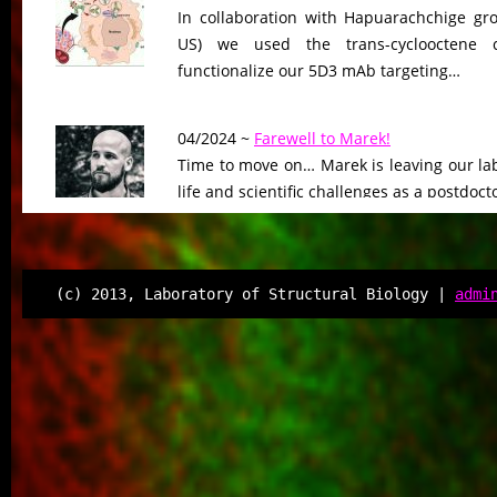
In collaboration with Hapuarachchige gro
US) we used the trans-cyclooctene c
functionalize our 5D3 mAb targeting…
04/2024 ~
Farewell to Marek!
Time to move on… Marek is leaving our lab
life and scientific challenges as a postdoct
04/2024 ~
Poster competition winner!
Congratulations to Sarka on her excellent
(c) 2013, Laboratory of Structural Biology |
admi
IBT Student Days, where she was awarded f
02/2024 ~
PhD degree for Gargi!
Congratulation to Gargi on her successful
Immunology department, Charles Univers
job and a major…