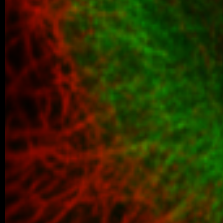
01/2024 ~
Ruzena joined our lab!
A warm welcome to Ruzena, who joined ou
assistant. Looking forward to our future co
01/2024 ~
Pavlína joined our lab!
Warm welcome to Pavlína, who joined our
assistant. Looking forward to our future co
01/2024 ~
IJMS manuscript!
In collaboration with Sippl and Schutk
Germany) we used the AlphaFold mod
structure-based virtual screening…
01/2024 ~
Júlia joined our lab!
Warm welcome to Júlia, who joined our
assistant. Looking forward to our future co