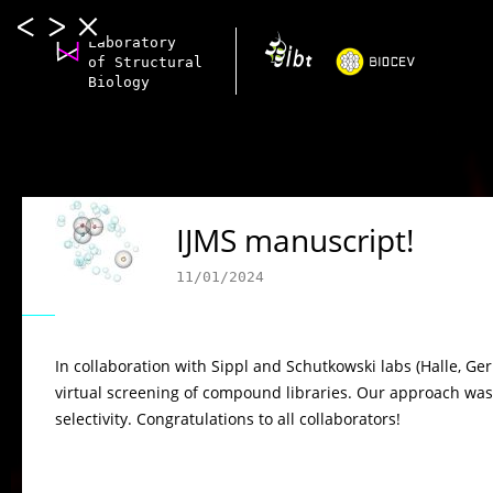
Laboratory
of Structural
Biology
IJMS manuscript!
11/01/2024
In collaboration with Sippl and Schutkowski labs (Halle, 
virtual screening of compound libraries. Our approach was 
selectivity. Congratulations to all collaborators!