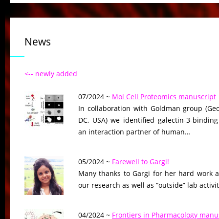
News
<-- newly added
07/2024 ~
Mol Cell Proteomics manuscript
In collaboration with Goldman group (Geo
DC, USA) we identified galectin-3-binding
an interaction partner of human…
05/2024 ~
Farewell to Gargi!
Many thanks to Gargi for her hard work a
our research as well as “outside” lab activ
04/2024 ~
Frontiers in Pharmacology manus