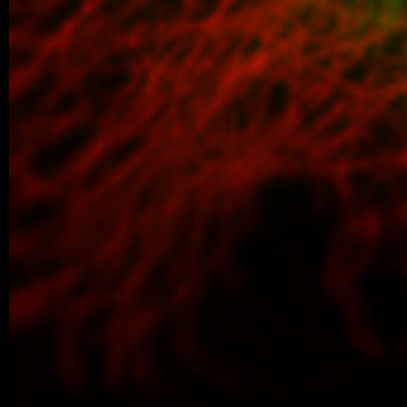
older posts -->