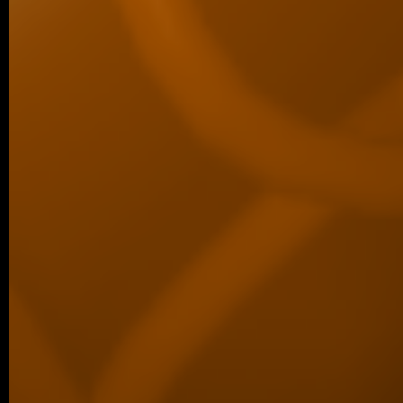
New Dimension…
11/2025 ~
Šárka Wins Best Student Talk Aw
We are delighted to share that Šárka Ko
first place for the best student talk in the 
10/2025 ~
ACS Omega manuscript
We are delighted to share a new co
published in ACS Omega, led by our co
Luther…
09/2025 ~
Welcome to our new PhD studen
We are pleased to share that Šárka Kohou
laboratory as a PhD student. Šárka has be
09/2025 ~
Congratulations to Margaréta!