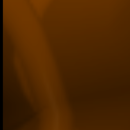
We are proud to share that Margaréta Vol
Best Poster Presentation Award at the Eu
Filament Meeting…
older posts -->