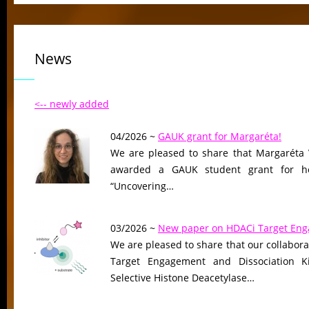
News
<-- newly added
04/2026 ~
GAUK grant for Margaréta!
We are pleased to share that Margaréta 
awarded a GAUK student grant for her
“Uncovering…
03/2026 ~
New paper on HDACi Target En
We are pleased to share that our collaborat
Target Engagement and Dissociation Ki
Selective Histone Deacetylase…