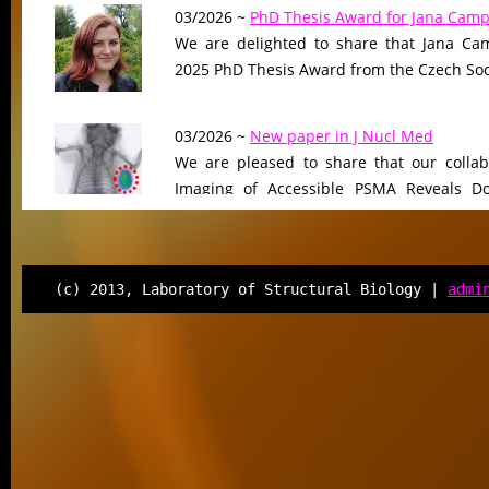
03/2026 ~
PhD Thesis Award for Jana Camp
We are delighted to share that Jana Cam
2025 PhD Thesis Award from the Czech Soci
03/2026 ~
New paper in J Nucl Med
We are pleased to share that our collab
Imaging of Accessible PSMA Reveals D
Tumor Burden-Driven Variability,”…
12/2025 ~
FEBS J manuscript
(c) 2013, Laboratory of Structural Biology |
admi
We are pleased to share that our ma
“Selective targeting of cortactin tandem r
human lysine deacetylases”…
12/2025 ~
New perspective published in C
We are delighted to announce the pub
Perspective article entitled “C-Terminal Ta