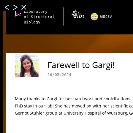
Laboratory
of Structural
Biology
Farewell to Gargi!
16/05/2024
Many thanks to Gargi for her hard work and contributions to 
PhD stay in our lab! She has moved on with her scientific ca
Gernot Stuhler group at University Hospital of Würzburg, 