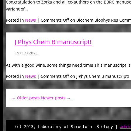
Congratulation to Zorka and all co-authors on the BBRC manuscr
variant of…
Posted in
News
|
Comments Off
on Biochem Biophys Res Comm
J Phys Chem B manuscript!
15/12/2021
As with a good wine, some things need time! This manuscript is
Posted in
News
|
Comments Off
on J Phys Chem B manuscript!
← Older posts
Newer posts →
(c) 2013, Laboratory of Structural Biology |
admi