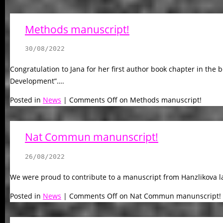
Methods manuscript!
30/08/2022
Congratulation to Jana for her first author book chapter in the
Development”….
Posted in
News
|
Comments Off
on Methods manuscript!
Nat Commun manunscript!
26/08/2022
We were proud to contribute to a manuscript from Hanzlikova lab
Posted in
News
|
Comments Off
on Nat Commun manunscript!