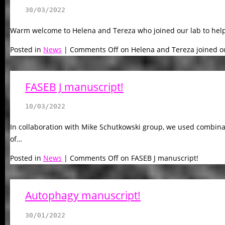
30/03/2022
Warm welcome to Helena and Tereza who joined our lab to help
Posted in
News
|
Comments Off
on Helena and Tereza joined ou
FASEB J manuscript!
10/03/2022
In collaboration with Mike Schutkowski group, we used combinatori
of…
Posted in
News
|
Comments Off
on FASEB J manuscript!
Autophagy manuscript!
30/01/2022