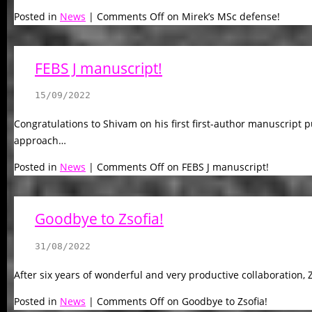
Posted in
News
|
Comments Off
on Mirek’s MSc defense!
FEBS J manuscript!
15/09/2022
Congratulations to Shivam on his first first-author manuscript 
approach…
Posted in
News
|
Comments Off
on FEBS J manuscript!
Goodbye to Zsofia!
31/08/2022
After six years of wonderful and very productive collaboration, Z
Posted in
News
|
Comments Off
on Goodbye to Zsofia!