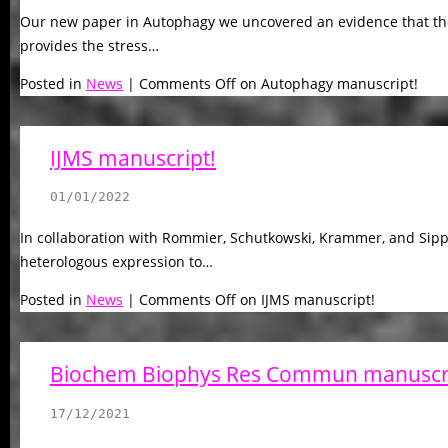
Our new paper in Autophagy we uncovered an evidence that th
provides the stress…
Posted in
News
|
Comments Off
on Autophagy manuscript!
IJMS manuscript!
01/01/2022
In collaboration with Rommier, Schutkowski, Krammer, and Sipp
heterologous expression to…
Posted in
News
|
Comments Off
on IJMS manuscript!
Biochem Biophys Res Commun manuscri
17/12/2021