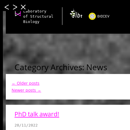
Laboratory
of Structural
Biology
Category Archives: News
←
Older posts
Newer posts
→
PhD talk award!
20/11/2022