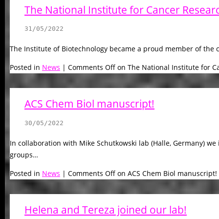
The National Institute for Cancer Resear
31/05/2022
The Institute of Biotechnology became a proud member of the c
Posted in
News
|
Comments Off
on The National Institute for 
ACS Chem Biol manuscript!
30/05/2022
In collaboration with Mike Schutkowski lab (Halle, Germany) we 
groups…
Posted in
News
|
Comments Off
on ACS Chem Biol manuscript!
Helena and Tereza joined our lab!