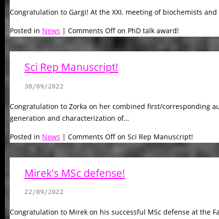
Congratulation to Gargi! At the XXI. meeting of biochemists and
Posted in
News
|
Comments Off
on PhD talk award!
Sci Rep Manuscript!
30/09/2022
Congratulation to Zorka on her combined first/corresponding au
generation and characterization of…
Posted in
News
|
Comments Off
on Sci Rep Manuscript!
Mirek’s MSc defense!
22/09/2022
Congratulation to Mirek on his successful MSc defense at the Fa