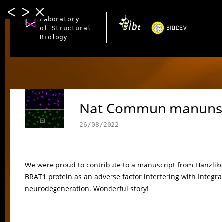
Laboratory
of Structural
Biology
Nat Commun manunsc
26/08/2022
We were proud to contribute to a manuscript from Hanzlikova
BRAT1 protein as an adverse factor interfering with Integra
neurodegeneration. Wonderful story!