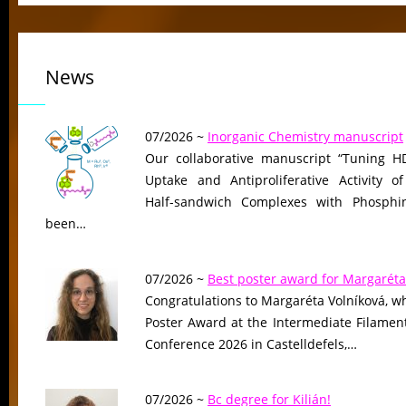
News
07/2026 ~
Inorganic Chemistry manuscript
Our collaborative manuscript “Tuning HD
Uptake and Antiproliferative Activity of
Half-sandwich Complexes with Phosphin
been…
07/2026 ~
Best poster award for Margaréta
Congratulations to Margaréta Volníková, w
Poster Award at the Intermediate Filame
Conference 2026 in Castelldefels,…
07/2026 ~
Bc degree for Kilián!