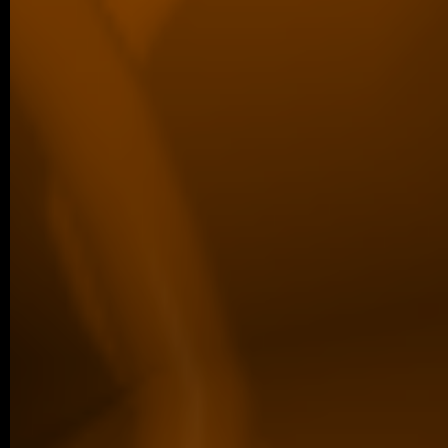
04/2026 ~
Poster Award for Šárka
We are proud to share that our PhD stud
won the poster competition at the IBT Stu
older posts -->