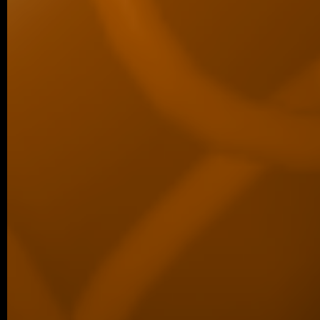
Associated Condensates: Phase Separatio
05/2026 ~
New paper in Inorganic Chemistr
Our collaborative manuscript “Multifunc
8-hydroxyquinoline metallopharmacophore
and antiproliferative activity” has been a
Chemistry Frontiers. The…
05/2026 ~
J Med Chem manuscript
We are pleased to share that our new coll
been published in the Journal of Medicina
05/2026 ~
MSc degree for Lina!
Congratulations to Alina Karmazin, wh
defended her Master’s thesis at Charl
obtained her Master’s degree. In…