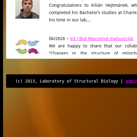
Congratulations to Kilián Hejtmánek, wh
completed his Bachelor’s studies at Charle
his time in our lab,…
06/2026 ~
Int J Biol Macromol manuscript
We are happy to share that our collab
“Changes in the structure of mitocho
peptidase driven by adaptation…
06/2026 ~
Molecular Biology & Evolution m
(c) 2013, Laboratory of Structural Biology |
admi
Our manuscript “Functional Divergen
Changes of Class IV Histone Deacetylases
Tree of Life” has been…
06/2026 ~
Kilian defended his Bc thesis!
We are happy to share that our student K
successfully defended his bachelor’s th