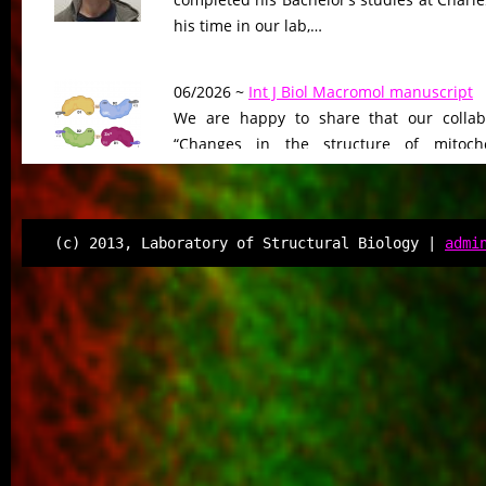
his time in our lab,…
06/2026 ~
Int J Biol Macromol manuscript
We are happy to share that our collab
“Changes in the structure of mitocho
peptidase driven by adaptation…
06/2026 ~
Molecular Biology & Evolution m
(c) 2013, Laboratory of Structural Biology |
admi
Our manuscript “Functional Divergen
Changes of Class IV Histone Deacetylases
Tree of Life” has been…
06/2026 ~
Kilian defended his Bc thesis!
We are happy to share that our student K
successfully defended his bachelor’s th
Associated Condensates: Phase Separatio