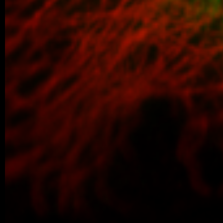
We are proud to share that our PhD stud
won the poster competition at the IBT Stu
older posts -->