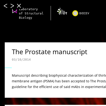
Laboratory
of Structural
Biology
The Prostate manuscript
03/10/2014
Manuscript describing biophysical characterization of thir
membrane antigen (PSMA) has been accepted to The Prostate
guideline for the efficient use of said mAbs in experimental