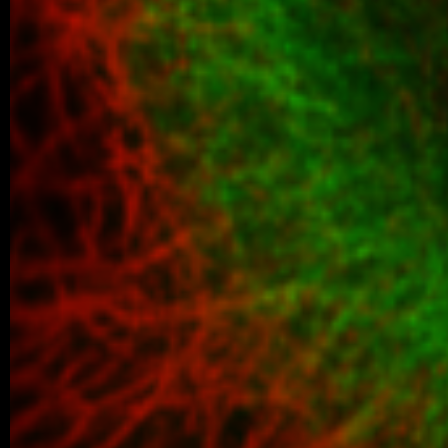
05/2026 ~
New paper in Inorganic Chemistr
Our collaborative manuscript “Multifunc
8-hydroxyquinoline metallopharmacophore
and antiproliferative activity” has been a
Chemistry Frontiers. The…
05/2026 ~
J Med Chem manuscript
We are pleased to share that our new coll
been published in the Journal of Medicina
05/2026 ~
MSc degree for Lina!
Congratulations to Alina Karmazin, wh
defended her Master’s thesis at Charl
obtained her Master’s degree. In…
04/2026 ~
Poster Award for Šárka