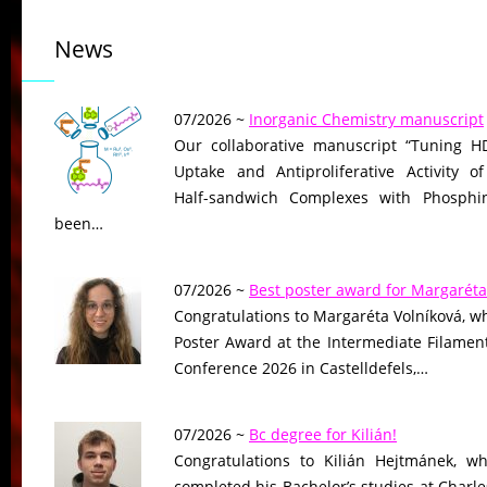
News
07/2026 ~
Inorganic Chemistry manuscript
Our collaborative manuscript “Tuning HD
Uptake and Antiproliferative Activity of
Half-sandwich Complexes with Phosphin
been…
07/2026 ~
Best poster award for Margaréta
Congratulations to Margaréta Volníková, w
Poster Award at the Intermediate Filame
Conference 2026 in Castelldefels,…
07/2026 ~
Bc degree for Kilián!
Congratulations to Kilián Hejtmánek, wh
completed his Bachelor’s studies at Charle