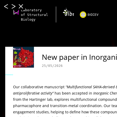
Laboratory
of Structural
Biology
New paper in Inorgani
25/05/2026
Our collaborative manuscript
“Multifunctional SAHA-derived
antiproliferative activity”
has been accepted in
Inorganic Chem
from the Hartinger lab, explores multifunctional compound
pharmacophore and transition-metal coordination. Our team
engagement studies, helping to define how these compounds