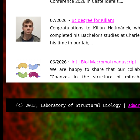
Conference 2026 in Castelldefels,…
07/2026 ~
Bc degree for Kilián!
Congratulations to Kilián Hejtmánek, wh
completed his Bachelor’s studies at Charle
his time in our lab,…
06/2026 ~
Int J Biol Macromol manuscript
We are happy to share that our collab
“Changes in the structure of mitocho
peptidase driven by adaptation…
06/2026 ~
Molecular Biology & Evolution m
(c) 2013, Laboratory of Structural Biology |
admi
Our manuscript “Functional Divergen
Changes of Class IV Histone Deacetylases
Tree of Life” has been…