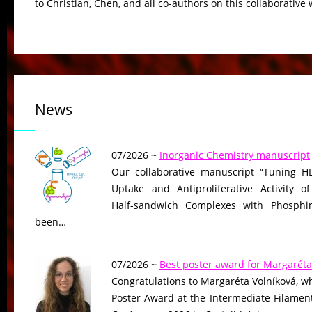
to Christian, Chen, and all co-authors on this collaborative 
News
07/2026 ~
Inorganic Chemistry manuscript
Our collaborative manuscript “Tuning HD
Uptake and Antiproliferative Activity of
Half-sandwich Complexes with Phosphin
been…
07/2026 ~
Best poster award for Margaréta
Congratulations to Margaréta Volníková, w
Poster Award at the Intermediate Filame