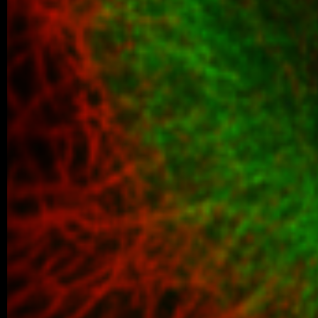
06/2026 ~
Kilian defended his Bc thesis!
We are happy to share that our student K
successfully defended his bachelor’s th
Associated Condensates: Phase Separatio
05/2026 ~
New paper in Inorganic Chemistr
Our collaborative manuscript “Multifunc
8-hydroxyquinoline metallopharmacophore
and antiproliferative activity” has been a
Chemistry Frontiers. The…
05/2026 ~
J Med Chem manuscript
We are pleased to share that our new coll
been published in the Journal of Medicina
05/2026 ~
MSc degree for Lina!
Congratulations to Alina Karmazin, wh