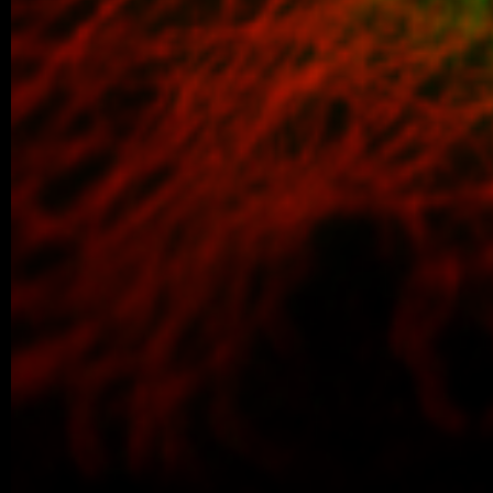
defended her Master’s thesis at Charl
obtained her Master’s degree. In…
04/2026 ~
Poster Award for Šárka
We are proud to share that our PhD stud
won the poster competition at the IBT Stu
older posts -->