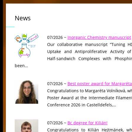
News
07/2026 ~
Inorganic Chemistry manuscript
Our collaborative manuscript “Tuning HD
Uptake and Antiproliferative Activity of
Half-sandwich Complexes with Phosphin
been…
07/2026 ~
Best poster award for Margaréta
Congratulations to Margaréta Volníková, w
Poster Award at the Intermediate Filame
Conference 2026 in Castelldefels,…
07/2026 ~
Bc degree for Kilián!
Congratulations to Kilián Hejtmánek, wh