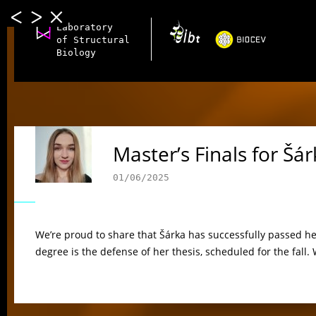
Laboratory
of Structural
Biology
Master’s Finals for Šá
01/06/2025
We’re proud to share that Šárka has successfully passed he
degree is the defense of her thesis, scheduled for the fall