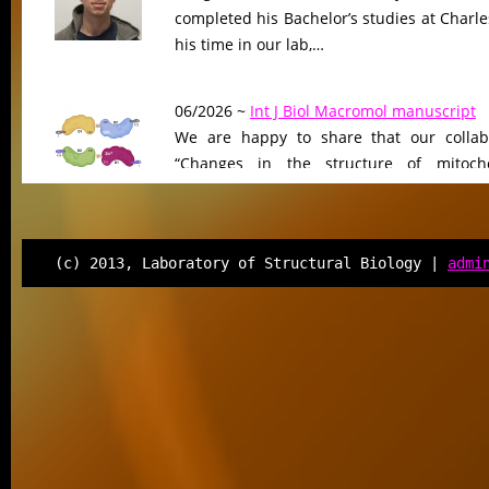
completed his Bachelor’s studies at Charle
his time in our lab,…
06/2026 ~
Int J Biol Macromol manuscript
We are happy to share that our collab
“Changes in the structure of mitocho
peptidase driven by adaptation…
06/2026 ~
Molecular Biology & Evolution m
(c) 2013, Laboratory of Structural Biology |
admi
Our manuscript “Functional Divergen
Changes of Class IV Histone Deacetylases
Tree of Life” has been…
06/2026 ~
Kilian defended his Bc thesis!
We are happy to share that our student K
successfully defended his bachelor’s th
Associated Condensates: Phase Separatio