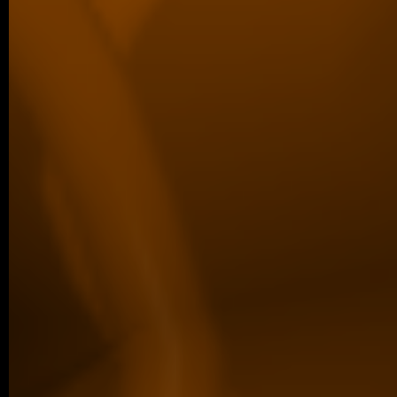
04/2026 ~
Poster Award for Šárka
We are proud to share that our PhD stud
won the poster competition at the IBT Stu
older posts -->