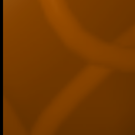
05/2026 ~
New paper in Inorganic Chemistr
Our collaborative manuscript “Multifunc
8-hydroxyquinoline metallopharmacophore
and antiproliferative activity” has been a
Chemistry Frontiers. The…
05/2026 ~
J Med Chem manuscript
We are pleased to share that our new coll
been published in the Journal of Medicina
05/2026 ~
MSc degree for Lina!
Congratulations to Alina Karmazin, wh
defended her Master’s thesis at Charl
obtained her Master’s degree. In…