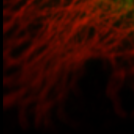
Congratulations to Alina Karmazin, wh
defended her Master’s thesis at Charl
obtained her Master’s degree. In…
04/2026 ~
Poster Award for Šárka
We are proud to share that our PhD stud
won the poster competition at the IBT Stu
older posts -->