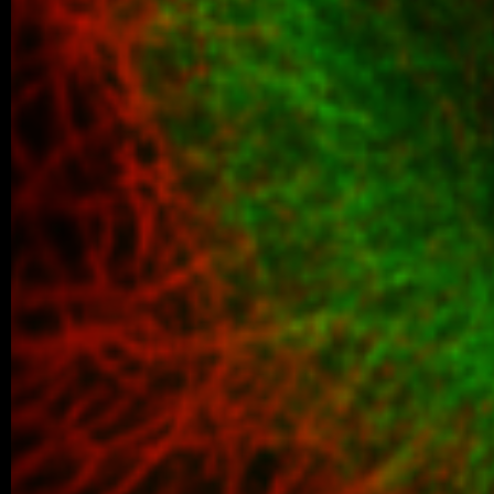
06/2026 ~
Kilian defended his Bc thesis!
We are happy to share that our student K
successfully defended his bachelor’s th
Associated Condensates: Phase Separatio
05/2026 ~
New paper in Inorganic Chemistr
Our collaborative manuscript “Multifunc
8-hydroxyquinoline metallopharmacophore
and antiproliferative activity” has been a
Chemistry Frontiers. The…
05/2026 ~
J Med Chem manuscript
We are pleased to share that our new coll
been published in the Journal of Medicina
05/2026 ~
MSc degree for Lina!