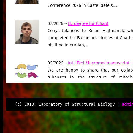
Conference 2026 in Castelldefels,…
07/2026 ~
Bc degree for Kilián!
Congratulations to Kilián Hejtmánek, wh
completed his Bachelor’s studies at Charle
his time in our lab,…
06/2026 ~
Int J Biol Macromol manuscript
We are happy to share that our collab
“Changes in the structure of mitocho
peptidase driven by adaptation…
06/2026 ~
Molecular Biology & Evolution m
(c) 2013, Laboratory of Structural Biology |
admi
Our manuscript “Functional Divergen
Changes of Class IV Histone Deacetylases
Tree of Life” has been…