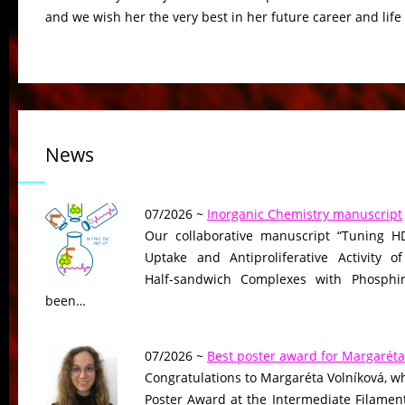
and we wish her the very best in her future career and life
News
07/2026 ~
Inorganic Chemistry manuscript
Our collaborative manuscript “Tuning HD
Uptake and Antiproliferative Activity of
Half-sandwich Complexes with Phosphin
been…
07/2026 ~
Best poster award for Margaréta
Congratulations to Margaréta Volníková, w
Poster Award at the Intermediate Filame