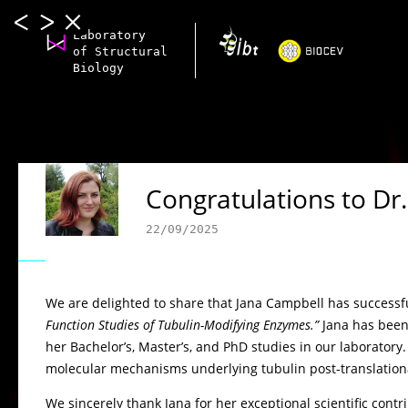
Laboratory
of Structural
Biology
Congratulations to Dr
22/09/2025
We are delighted to share that Jana Campbell has successfu
Function Studies of Tubulin-Modifying Enzymes.”
Jana has been
her Bachelor’s, Master’s, and PhD studies in our laboratory
molecular mechanisms underlying tubulin post-translational 
We sincerely thank Jana for her exceptional scientific cont