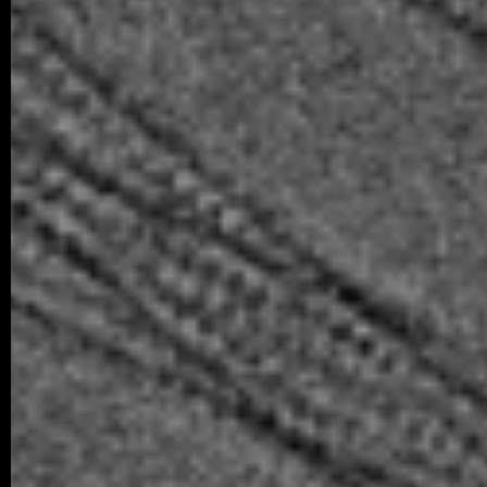
We are happy to share that our student K
successfully defended his bachelor’s th
Associated Condensates: Phase Separatio
05/2026 ~
New paper in Inorganic Chemistr
Our collaborative manuscript “Multifunc
8-hydroxyquinoline metallopharmacophore
and antiproliferative activity” has been a
Chemistry Frontiers. The…
05/2026 ~
J Med Chem manuscript
We are pleased to share that our new coll
been published in the Journal of Medicina
05/2026 ~
MSc degree for Lina!
Congratulations to Alina Karmazin, wh
defended her Master’s thesis at Charl