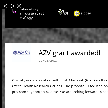
Laboratory
of Structural
Biology
AZV grant awarded!
22/02/2017
Our lab, in collaboration with prof. Martasek (First Faculty
Czech Health Research Council. The proposal is focused o
protoporphyrinogen oxidase. We are looking forward to cont