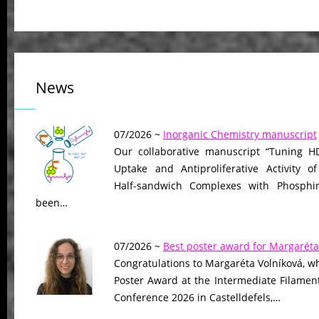
News
07/2026 ~
Inorganic Chemistry manuscript
Our collaborative manuscript “Tuning HD
Uptake and Antiproliferative Activity of
Half-sandwich Complexes with Phosphin
been…
07/2026 ~
Best poster award for Margaréta
Congratulations to Margaréta Volníková, w
Poster Award at the Intermediate Filame
Conference 2026 in Castelldefels,…