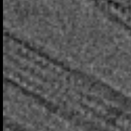
obtained her Master’s degree. In…
04/2026 ~
Poster Award for Šárka
We are proud to share that our PhD stud
won the poster competition at the IBT Stu
older posts -->