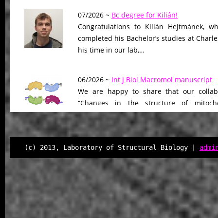
07/2026 ~
Bc degree for Kilián!
Congratulations to Kilián Hejtmánek, wh
completed his Bachelor’s studies at Charle
his time in our lab,…
06/2026 ~
Int J Biol Macromol manuscript
We are happy to share that our collab
“Changes in the structure of mitocho
peptidase driven by adaptation…
06/2026 ~
Molecular Biology & Evolution m
(c) 2013, Laboratory of Structural Biology |
admi
Our manuscript “Functional Divergen
Changes of Class IV Histone Deacetylases
Tree of Life” has been…
06/2026 ~
Kilian defended his Bc thesis!