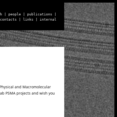
h
| people
| publications
|
contacts
| links
| internal
 Physical and Macromolecular
o lab PSMA projects and wish you