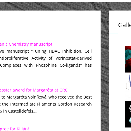
Gall
anic Chemistry manuscript
ive manuscript “Tuning HDAC Inhibition, Cell
iproliferative Activity of Vorinostat-derived
 Complexes with Phosphine Co-ligands” has
poster award for Margaréta at GRC
 to Margaréta Volníková, who received the Best
t the Intermediate Filaments Gordon Research
 in Castelldefels,…
gree for Kilián!