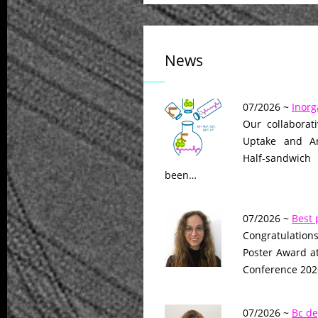
News
07/2026 ~
Inorg
Our collaborat
Uptake and Ant
Half-sandwich
been…
07/2026 ~
Best 
Congratulations
Poster Award a
Conference 2026
07/2026 ~
Bc de