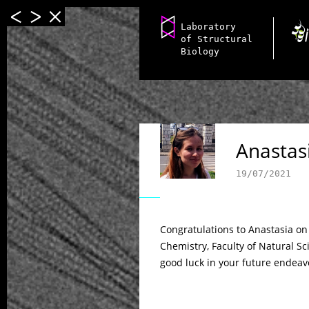
Laboratory
of Structural
Biology
Anastasi
19/07/2021
Congratulations to Anastasia o
Chemistry, Faculty of Natural Sc
good luck in your future endeav