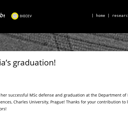
| home
| researc
a’s graduation!
n her successful MSc defense and graduation at the Department of
iences, Charles University, Prague! Thanks for your contribution t
ors!