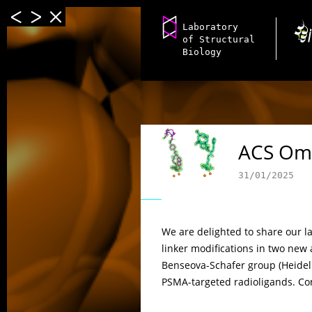
Laboratory
of Structural
Biology
ACS Om
31/01/2025
We are delighted to share our la
linker modifications in two new 
Benseova-Schafer group (Heidelb
PSMA-targeted radioligands. Con