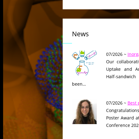
News
07/2026 ~
Inorg
Our collaborat
Uptake and Ant
Half-sandwich
been…
07/2026 ~
Best 
Congratulations
Poster Award a
Conference 2026