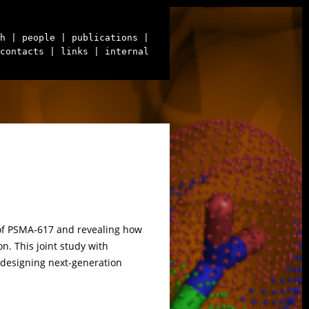
h
| people
| publications
|
contacts
| links
| internal
re of PSMA-617 and revealing how
n. This joint study with
 designing next-generation