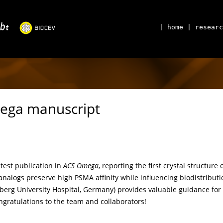
| home
| researc
ega manuscript
test publication in
ACS Omega
, reporting the first crystal structu
analogs preserve high PSMA affinity while influencing biodistributio
erg University Hospital, Germany) provides valuable guidance for
gratulations to the team and collaborators!