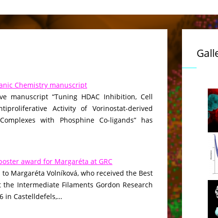
Gall
anic Chemistry manuscript
ive manuscript “Tuning HDAC Inhibition, Cell
iproliferative Activity of Vorinostat-derived
 Complexes with Phosphine Co-ligands” has
poster award for Margaréta at GRC
 to Margaréta Volníková, who received the Best
t the Intermediate Filaments Gordon Research
 in Castelldefels,…