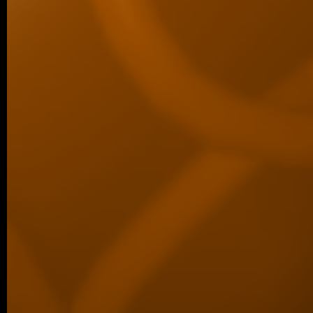
06/2026 ~
Kilian defended his Bc thesis!
We are happy to share that our student K
successfully defended his bachelor’s th
Associated Condensates: Phase Separatio
05/2026 ~
New paper in Inorganic Chemistr
Our collaborative manuscript “Multifunc
8-hydroxyquinoline metallopharmacophore
and antiproliferative activity” has been a
Chemistry Frontiers. The…
05/2026 ~
J Med Chem manuscript
We are pleased to share that our new coll
been published in the Journal of Medicina
05/2026 ~
MSc degree for Lina!
Congratulations to Alina Karmazin, wh