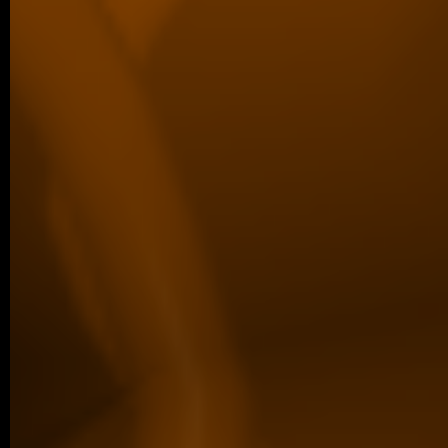
defended her Master’s thesis at Charl
obtained her Master’s degree. In…
04/2026 ~
Poster Award for Šárka
We are proud to share that our PhD stud
won the poster competition at the IBT Stu
older posts -->