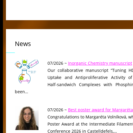
News
07/2026 ~
Inorganic Chemistry manuscript
Our collaborative manuscript “Tuning HD
Uptake and Antiproliferative Activity of
Half-sandwich Complexes with Phosphin
been…
07/2026 ~
Best poster award for Margaréta
Congratulations to Margaréta Volníková, w
Poster Award at the Intermediate Filame
Conference 2026 in Castelldefels,…