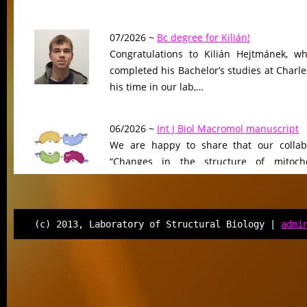
07/2026 ~
Bc degree for Kilián!
Congratulations to Kilián Hejtmánek, wh
completed his Bachelor’s studies at Charle
his time in our lab,…
06/2026 ~
Int J Biol Macromol manuscript
We are happy to share that our collab
“Changes in the structure of mitocho
peptidase driven by adaptation…
06/2026 ~
Molecular Biology & Evolution m
(c) 2013, Laboratory of Structural Biology |
admi
Our manuscript “Functional Divergen
Changes of Class IV Histone Deacetylases
Tree of Life” has been…