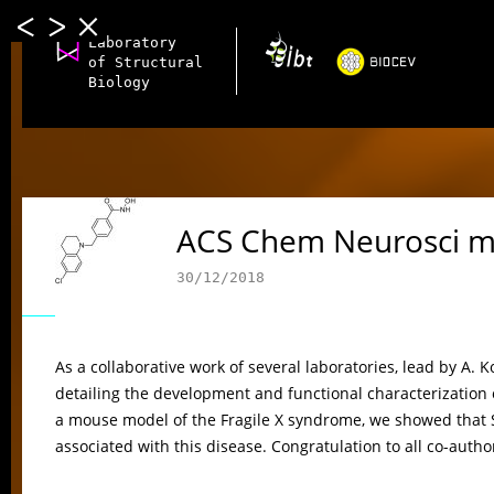
Laboratory
of Structural
Biology
ACS Chem Neurosci m
30/12/2018
As a collaborative work of several laboratories, lead by A.
detailing the development and functional characterization o
a mouse model of the Fragile X syndrome, we showed that
associated with this disease. Congratulation to all co-autho