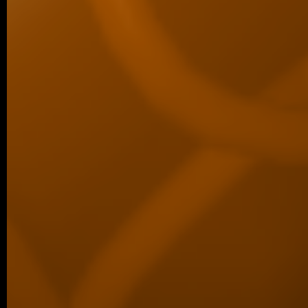
06/2026 ~
Kilian defended his Bc thesis!
We are happy to share that our student K
successfully defended his bachelor’s th
Associated Condensates: Phase Separatio
05/2026 ~
New paper in Inorganic Chemistr
Our collaborative manuscript “Multifunc
8-hydroxyquinoline metallopharmacophore
and antiproliferative activity” has been a
Chemistry Frontiers. The…
05/2026 ~
J Med Chem manuscript
We are pleased to share that our new coll
been published in the Journal of Medicina
05/2026 ~
MSc degree for Lina!
Congratulations to Alina Karmazin, wh