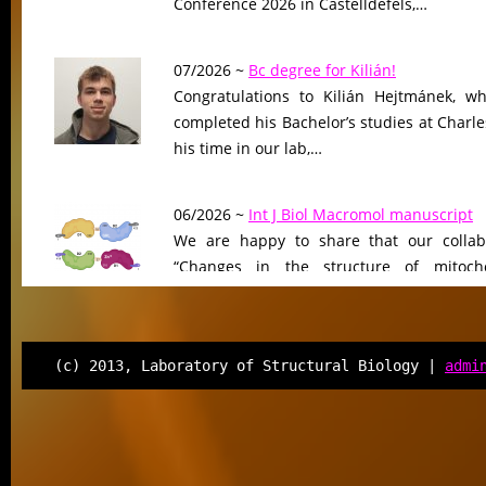
Conference 2026 in Castelldefels,…
07/2026 ~
Bc degree for Kilián!
Congratulations to Kilián Hejtmánek, wh
completed his Bachelor’s studies at Charle
his time in our lab,…
06/2026 ~
Int J Biol Macromol manuscript
We are happy to share that our collab
“Changes in the structure of mitocho
peptidase driven by adaptation…
06/2026 ~
Molecular Biology & Evolution m
(c) 2013, Laboratory of Structural Biology |
admi
Our manuscript “Functional Divergen
Changes of Class IV Histone Deacetylases
Tree of Life” has been…