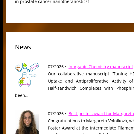
in prostate cancer nanotheranostics!
News
07/2026 ~
Inorganic Chemistry manuscript
Our collaborative manuscript “Tuning HD
Uptake and Antiproliferative Activity of
Half-sandwich Complexes with Phosphin
been…
07/2026 ~
Best poster award for Margaréta
Congratulations to Margaréta Volníková, w
Poster Award at the Intermediate Filame