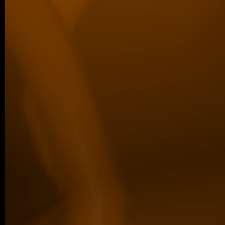
defended her Master’s thesis at Charl
obtained her Master’s degree. In…
04/2026 ~
Poster Award for Šárka
We are proud to share that our PhD stud
won the poster competition at the IBT Stu
older posts -->