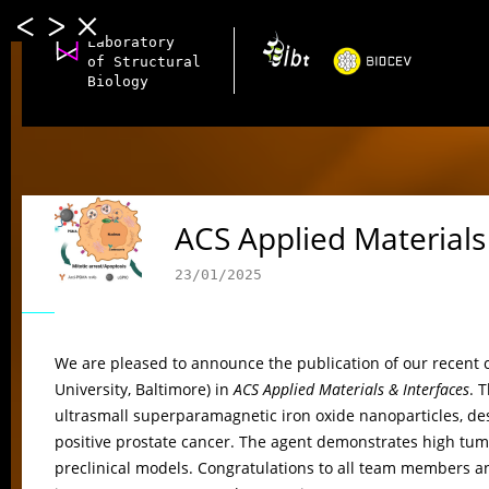
Laboratory
of Structural
Biology
ACS Applied Materials
23/01/2025
We are pleased to announce the publication of our recent 
University, Baltimore) in
ACS Applied Materials & Interfaces
. 
ultrasmall superparamagnetic iron oxide nanoparticles, de
positive prostate cancer. The agent demonstrates high tumor 
preclinical models. Congratulations to all team members an