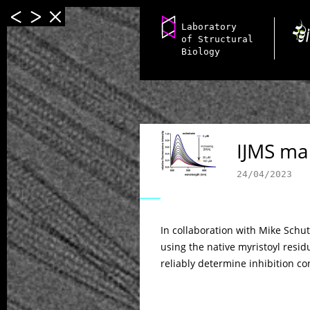
Laboratory
of Structural
Biology
IJMS ma
24/04/2023
In collaboration with Mike Schu
using the native myristoyl resid
reliably determine inhibition co