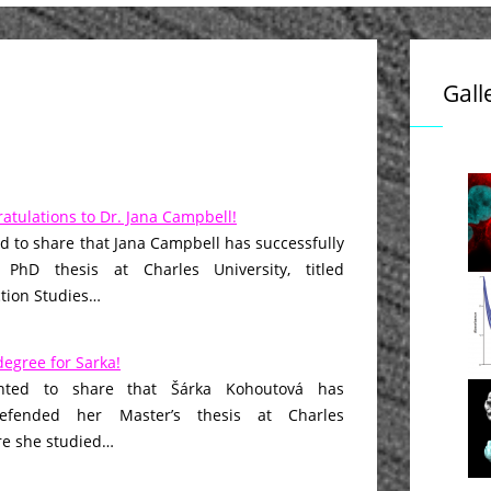
Gall
atulations to Dr. Jana Campbell!
d to share that Jana Campbell has successfully
PhD thesis at Charles University, titled
ction Studies…
egree for Sarka!
hted to share that Šárka Kohoutová has
defended her Master’s thesis at Charles
re she studied…