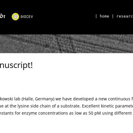
| home
| researc
nuscript!
tkowski lab (Halle, Germany) we have developed a new continuous flu
ue at the lysine side chain of a substrate. Excellent kinetic parame
nstants for enzyme concentrations as low as 50 pM using different 