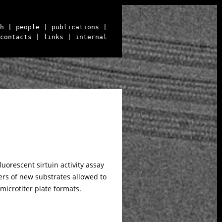
h
| people
| publications
|
contacts
| links
| internal
orescent sirtuin activity assay
ters of new substrates allowed to
microtiter plate formats.