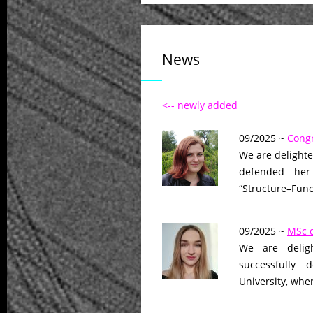
News
<-- newly added
09/2025 ~
Congr
We are delighte
defended her 
“Structure–Fun
09/2025 ~
MSc d
We are delig
successfully 
University, whe