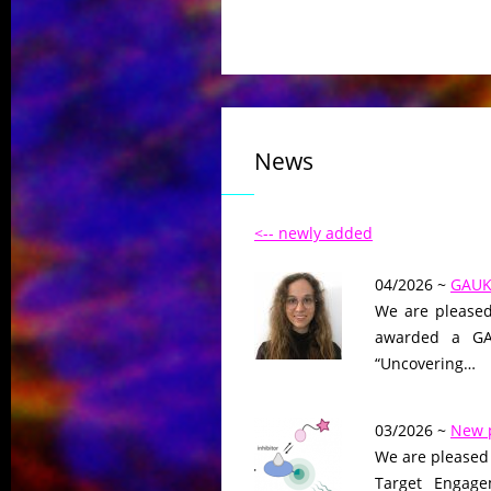
News
<-- newly added
04/2026 ~
GAUK 
We are pleased
awarded a GAU
“Uncovering…
03/2026 ~
New 
We are pleased 
Target Engage