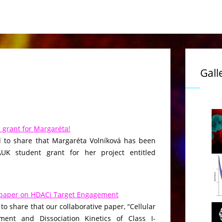
Gall
grant for Margaréta!
 to share that Margaréta Volníková has been
K student grant for her project entitled
paper on HDACi Target Engagement
to share that our collaborative paper, “Cellular
ment and Dissociation Kinetics of Class I-