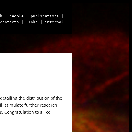
h
| people
| publications
|
contacts
| links
| internal
etailing the distribution of the
ill stimulate further research
. Congratulation to all co-