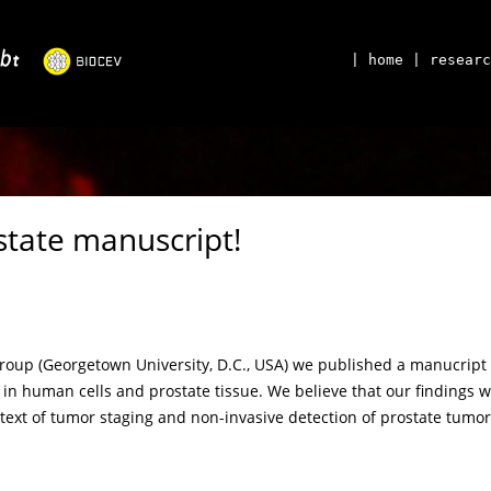
| home
| researc
state manuscript!
roup (Georgetown University, D.C., USA) we published a manucript d
 in human cells and prostate tissue. We believe that our findings w
ext of tumor staging and non-invasive detection of prostate tumors