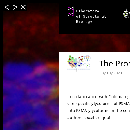
Laboratory
of Structural
Biology
The Pro
03/10/2021
In collaboration with Goldman g
site-specific glycoforms of PSMA
into PSMA glycoforms in the cont
authors, excellent job!