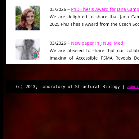
03/2026 ~
PhD Thesis Award for Jana Camp
We are delighted to share that Jana Cam
2025 PhD Thesis Award from the Czech Soci
03/2026 ~
New paper in J Nucl Med
We are pleased to share that our collab
Imaging of Accessible PSMA Reveals D
Tumor Burden-Driven Variability,”…
12/2025 ~
FEBS J manuscript
(c) 2013, Laboratory of Structural Biology |
admi
We are pleased to share that our ma
“Selective targeting of cortactin tandem r
human lysine deacetylases”…
12/2025 ~
New perspective published in C
We are delighted to announce the pub