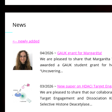
News
<-- newly added
04/2026 ~
GAUK grant for Margaréta!
We are pleased to share that Margaréta 
awarded a GAUK student grant for her
“Uncovering…
03/2026 ~
New paper on HDACi Target En
We are pleased to share that our collaborat
Target Engagement and Dissociation Ki
Selective Histone Deacetylase…