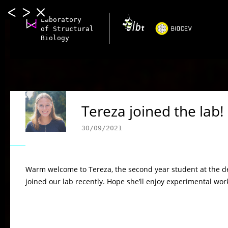
Laboratory
of Structural
Biology
Tereza joined the lab!
30/09/2021
Warm welcome to Tereza, the second year student at the d
joined our lab recently. Hope she’ll enjoy experimental wo