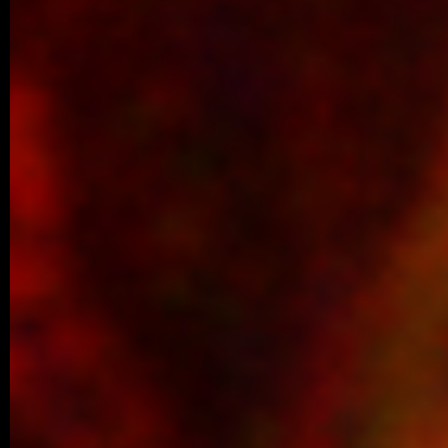
Perspective article entitled “C-Terminal Ta
New Dimension…
11/2025 ~
Šárka Wins Best Student Talk Aw
We are delighted to share that Šárka Ko
first place for the best student talk in the 
10/2025 ~
ACS Omega manuscript
We are delighted to share a new co
published in ACS Omega, led by our co
Luther…
09/2025 ~
Welcome to our new PhD studen
We are pleased to share that Šárka Kohou
laboratory as a PhD student. Šárka has be
09/2025 ~
Congratulations to Margaréta!