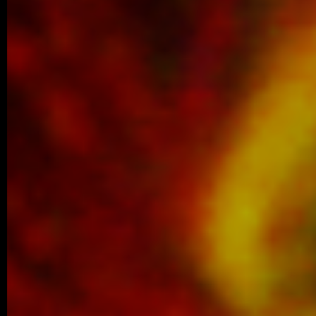
We are proud to share that Margaréta Vol
Best Poster Presentation Award at the Eu
Filament Meeting…
older posts -->